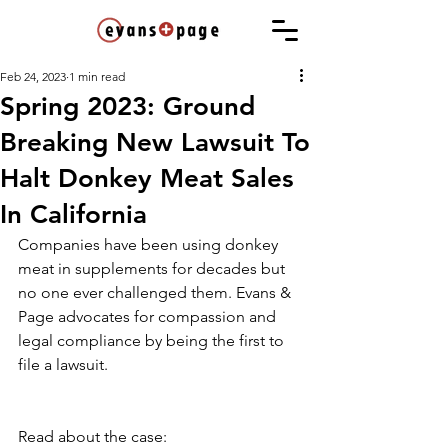
Feb 24, 2023
1 min read
Spring 2023: Ground
Breaking New Lawsuit To
Halt Donkey Meat Sales
In California
Companies have been using donkey 
meat in supplements for decades but 
no one ever challenged them. Evans & 
Page advocates for compassion and 
legal compliance by being the first to 
file a lawsuit.
Read about the case: 