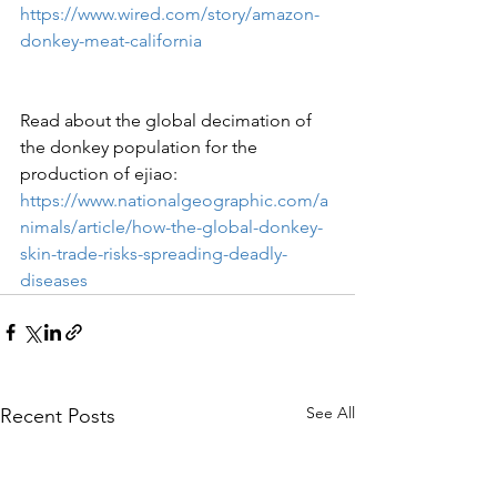
https://www.wired.com/story/amazon-
donkey-meat-california
Read about the global decimation of 
the donkey population for the 
production of ejiao:
https://www.nationalgeographic.com/a
nimals/article/how-the-global-donkey-
skin-trade-risks-spreading-deadly-
diseases
See All
Recent Posts