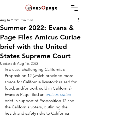
Aug 14, 2022
1 min read
Summer 2022: Evans &
Page Files Amicus Curiae
brief with the United
States Supreme Court
Updated:
Aug 16, 2022
In a case challenging California’s 
Proposition 12 (which provided more 
space for California livestock raised for 
food, and/or pork sold in California), 
Evans & Page filed an 
amicus curiae
brief in support of Proposition 12 and 
the California voters, outlining the 
health and safety risks to California 