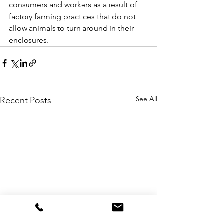
consumers and workers as a result of 
factory farming practices that do not 
allow animals to turn around in their 
enclosures.
See All
Recent Posts